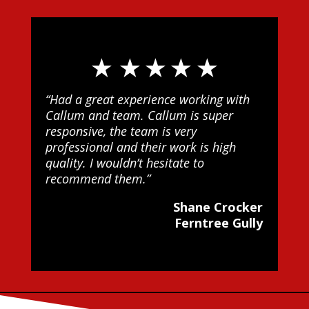
“Had a great experience working with
Callum and team. Callum is super
responsive, the team is very
professional and their work is high
quality. I wouldn’t hesitate to
recommend them.”
Shane Crocker
Ferntree Gully