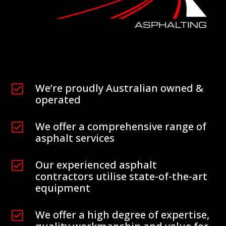
We’re proudly Australian owned &

operated
We offer a comprehensive range of

asphalt services
Our experienced asphalt

contractors utilise state-of-the-art
equipment
We offer a high degree of expertise,
