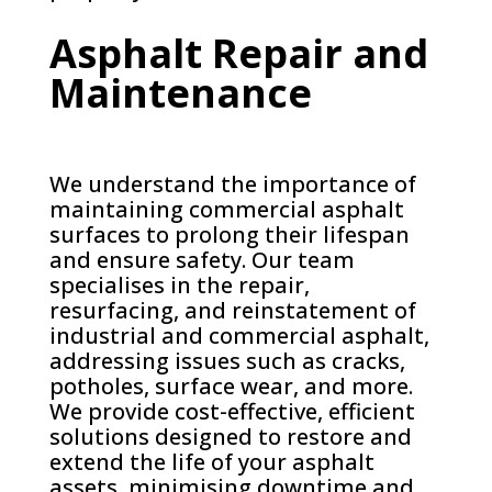
Asphalt Repair and
Maintenance
We understand the importance of
maintaining commercial asphalt
surfaces to prolong their lifespan
and ensure safety. Our team
specialises in the repair,
resurfacing, and reinstatement of
industrial and commercial asphalt,
addressing issues such as cracks,
potholes, surface wear, and more.
We provide cost-effective, efficient
solutions designed to restore and
extend the life of your asphalt
assets, minimising downtime and