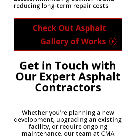
reducing long-term repair costs.
Check Out Asphalt
Gallery of Works
Get in Touch with
Our Expert Asphalt
Contractors
Whether you’re planning a new
development, upgrading an existing
facility, or require ongoing
maintenance, our team at CMA