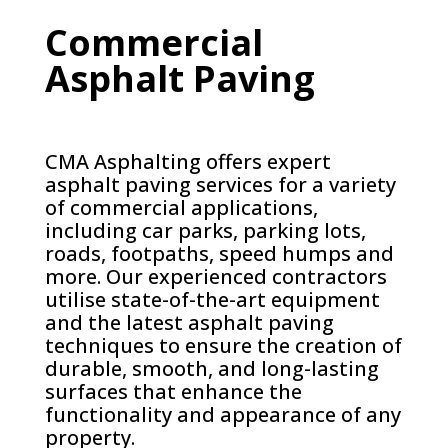
Commercial
Asphalt Paving
CMA Asphalting offers expert
asphalt paving services for a variety
of commercial applications,
including car parks, parking lots,
roads, footpaths, speed humps and
more. Our experienced contractors
utilise state-of-the-art equipment
and the latest asphalt paving
techniques to ensure the creation of
durable, smooth, and long-lasting
surfaces that enhance the
functionality and appearance of any
property.