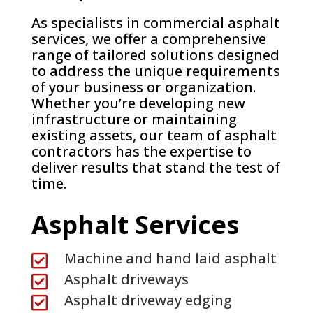
As specialists in commercial asphalt
services, we offer a comprehensive
range of tailored solutions designed
to address the unique requirements
of your business or organization.
Whether you’re developing new
infrastructure or maintaining
existing assets, our team of asphalt
contractors has the expertise to
deliver results that stand the test of
time.
Asphalt Services
Machine and hand laid asphalt

Asphalt driveways

Asphalt driveway edging
