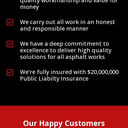
quality workmanship and value for
money
We carry out all work in an honest

and responsible manner
We have a deep commitment to

excellence to deliver high quality
solutions for all asphalt works
We’re fully insured with $20,000,000

Public Liabilty Insurance
Our Happy Customers