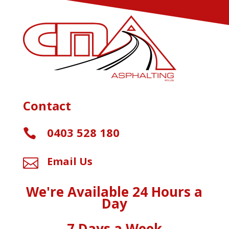
Contact
0403 528 180

Email Us

We're Available 24 Hours a
Day
7 Days a Week