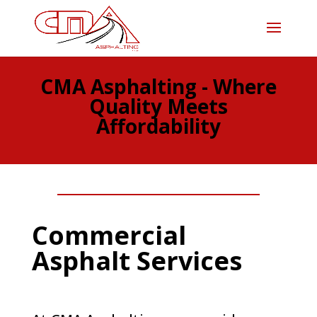
CMA Asphalting - Where
Quality Meets
Affordability
Commercial
Asphalt Services