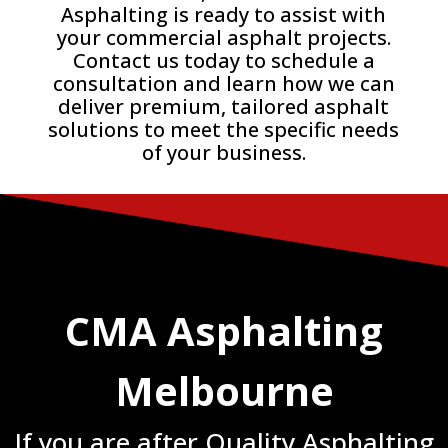
Asphalting is ready to assist with
your commercial asphalt projects.
Contact us today to schedule a
consultation and learn how we can
deliver premium, tailored asphalt
solutions to meet the specific needs
of your business.
CMA Asphalting
Melbourne
If you are after Quality Asphalting