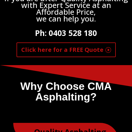
with Expert Service at an
Affordable Price,
we can help you.
Ph:
0403 528 180
Click here for a FREE Quote
Why Choose CMA
Asphalting?