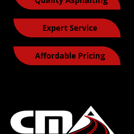
Quality Asphalting
Expert Service
Affordable Pricing