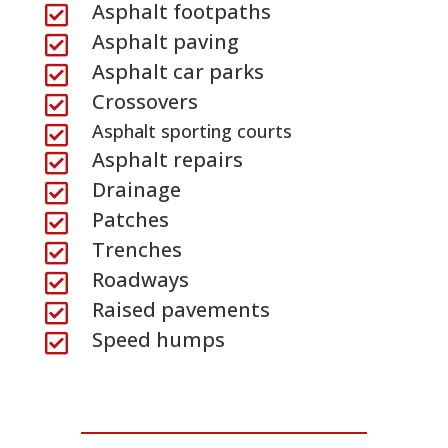
Asphalt footpaths

Asphalt paving

Asphalt car parks

Crossovers

Asphalt sporting courts

Asphalt repairs

Drainage

Patches

Trenches

Roadways

Raised pavements

Speed humps
