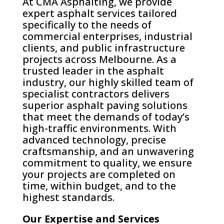
At CMA Asphalting, we provide
expert asphalt services tailored
specifically to the needs of
commercial enterprises, industrial
clients, and public infrastructure
projects across Melbourne. As a
trusted leader in the asphalt
industry, our highly skilled team of
specialist contractors delivers
superior asphalt paving solutions
that meet the demands of today’s
high-traffic environments. With
advanced technology, precise
craftsmanship, and an unwavering
commitment to quality, we ensure
your projects are completed on
time, within budget, and to the
highest standards.
Our Expertise and Services